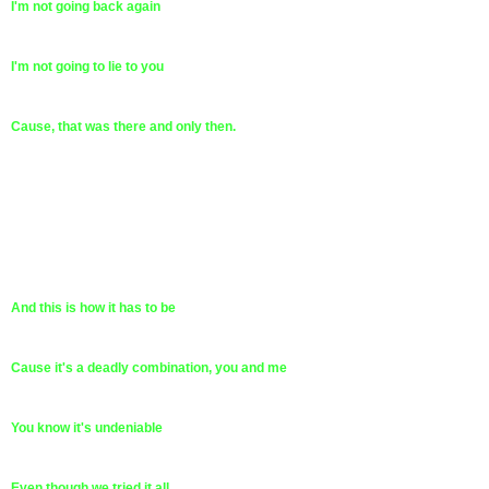
I'm not going back again
I'm not going to lie to you
Cause, that was there and only then.
And this is how it has to be
Cause it's a deadly combination, you and me
You know it's undeniable
Even though we tried it all