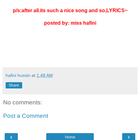
p/s:after all.its such a nice song and so,LYRICS~
posted by: miss hafini
hafini hussin
at
1:48 AM
Share
No comments:
Post a Comment
‹
›
Home