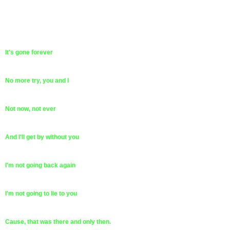
It's gone forever
No more try, you and I
Not now, not ever
And I'll get by without you
I'm not going back again
I'm not going to lie to you
Cause, that was there and only then.