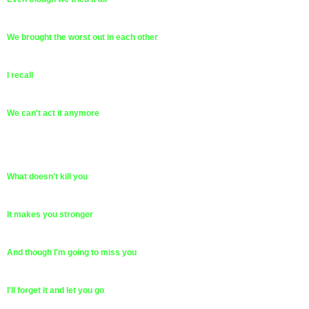
We brought the worst out in each other
I recall
We can't act it anymore
What doesn't kill you
It makes you stronger
And though I'm going to miss you
I'll forget it and let you go