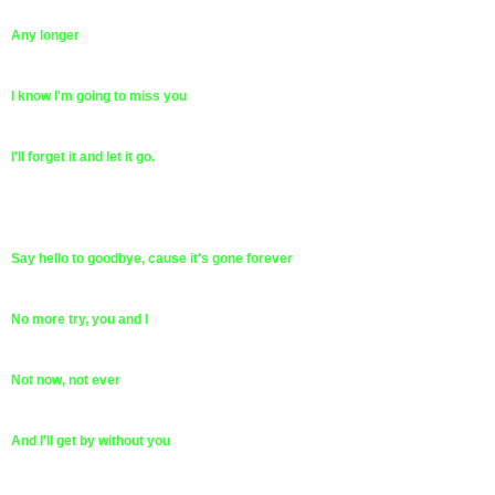
Any longer
I know I'm going to miss you
I'll forget it and let it go.
Say hello to goodbye, cause it's gone forever
No more try, you and I
Not now, not ever
And I'll get by without you