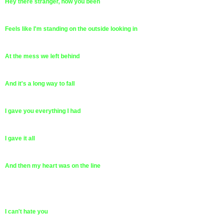
Hey there stranger, how you been
Feels like I'm standing on the outside looking in
At the mess we left behind
And it's a long way to fall
I gave you everything I had
I gave it all
And then my heart was on the line
I can't hate you