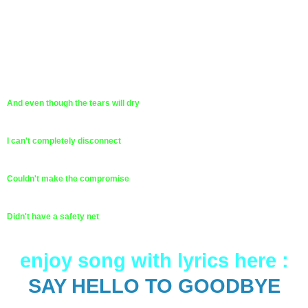
And even though the tears will dry
I can't completely disconnect
Couldn't make the compromise
Didn't have a safety net
enjoy song with lyrics here :
SAY HELLO TO GOODBYE