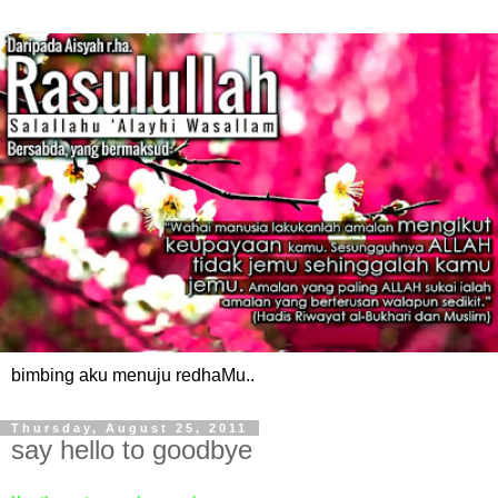
bimbing aku menuju redhaMu..
Thursday, August 25, 2011
say hello to goodbye